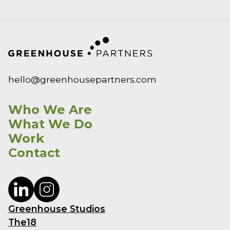
hello@greenhousepartners.com
Who We Are
What We Do
Work
Contact
Greenhouse Studios
The18