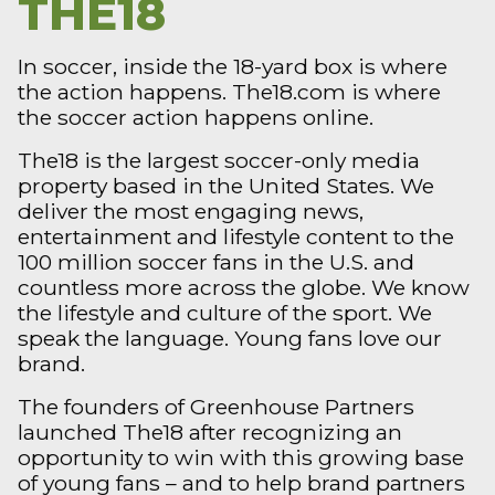
THE18
In soccer, inside the 18-yard box is where
the action happens. The18.com is where
the soccer action happens online.
The18 is the largest soccer-only media
property based in the United States. We
deliver the most engaging news,
entertainment and lifestyle content to the
100 million soccer fans in the U.S. and
countless more across the globe. We know
the lifestyle and culture of the sport. We
speak the language. Young fans love our
brand.
The founders of Greenhouse Partners
launched The18 after recognizing an
opportunity to win with this growing base
of young fans – and to help brand partners