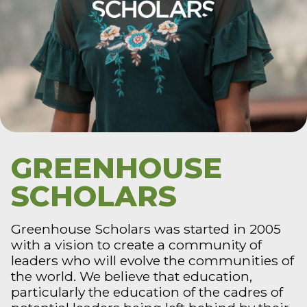
GREENHOUSE
SCHOLARS
Greenhouse Scholars was started in 2005
with a vision to create a community of
leaders who will evolve the communities of
the world. We believe that education,
particularly the education of the cadres of