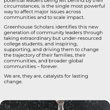
potential leaders being left behind by their
circumstances, is the single most powerful
way to affect major issues across
communities and to scale impact.
Greenhouse Scholars identifies this new
generation of community leaders through
taking extraordinary but under-resourced
college students, and inspiring,
supporting, and driving them to change
the trajectory of their families, their
communities, and broader global
communities – forever.
We are, they are, catalysts for lasting
change.