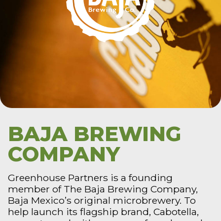
BAJA BREWING
COMPANY
Greenhouse Partners is a founding
member of The Baja Brewing Company,
Baja Mexico’s original microbrewery. To
help launch its flagship brand, Cabotella,