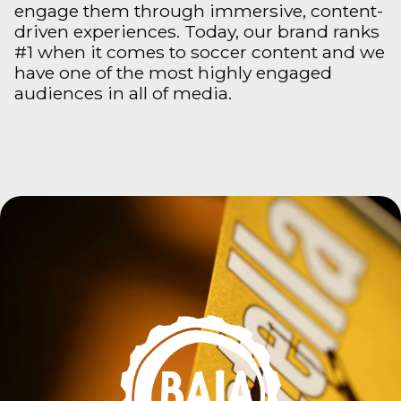
engage them through immersive, content-
driven experiences. Today, our brand ranks
#1 when it comes to soccer content and we
have one of the most highly engaged
audiences in all of media.