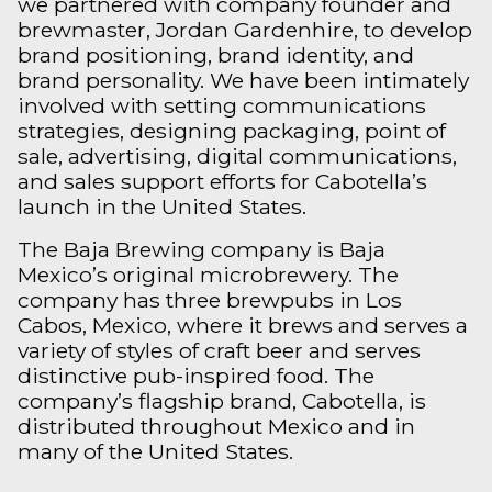
we partnered with company founder and
brewmaster, Jordan Gardenhire, to develop
brand positioning, brand identity, and
brand personality. We have been intimately
involved with setting communications
strategies, designing packaging, point of
sale, advertising, digital communications,
and sales support efforts for Cabotella’s
launch in the United States.
The Baja Brewing company is Baja
Mexico’s original microbrewery. The
company has three brewpubs in Los
Cabos, Mexico, where it brews and serves a
variety of styles of craft beer and serves
distinctive pub-inspired food. The
company’s flagship brand, Cabotella, is
distributed throughout Mexico and in
many of the United States.